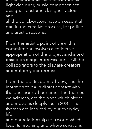
light designer, music composer, set
designer, costume designer, actors,
and
all the collaborators have an essential
part in the creative process, for politic
and artistic reasons:
From the artistic point of view, this
commitment involves a collective
appropriation of the project and a text
based on stage improvisations. All the
collaborators to the play are creators
and not only performers.
From the politic point of view, it is the
intention to be in direct contact with
the questions of our time. The themes
we address, are the ones which affect
and move us deeply, us in 2020. The
themes are inspired by our everyday
life
and our relationship to a world which
lose its meaning and where survival is