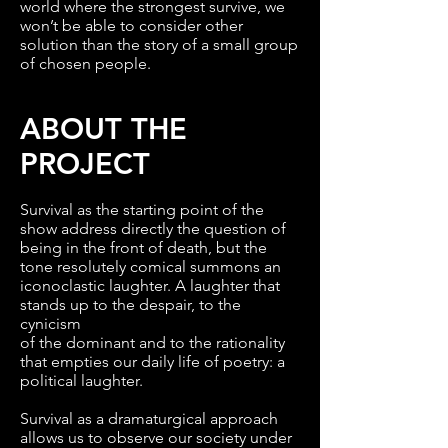
world where the strongest survive, we
won’t be able to consider other
solution than the story of a small group
of chosen people.
ABOUT THE
PROJECT
Survival as the starting point of the
show address directly the question of
being in the front of death, but the
tone resolutely comical summons an
iconoclastic laughter. A laughter that
stands up to the despair, to the
cynicism
of the dominant and to the rationality
that empties our daily life of poetry: a
political laughter.
Survival as a dramaturgical approach
allows us to observe our society under