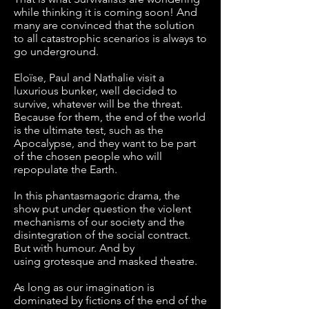
while thinking it is coming soon! And
many are convinced that the solution
to all catastrophic scenarios is always to
go underground.
Eloïse, Paul and Nathalie visit a
luxurious bunker, well decided to
survive, whatever will be the threat.
Because for them, the end of the world
is the ultimate test, such as the
Apocalypse, and they want to be part
of the chosen people who will
repopulate the Earth.
In this phantasmagoric drama, the
show put under question the violent
mechanisms of our society and the
disintegration of the social contract.
But with humour. And by
using grotesque and masked theatre.
As long as our imagination is
dominated by fictions of the end of the