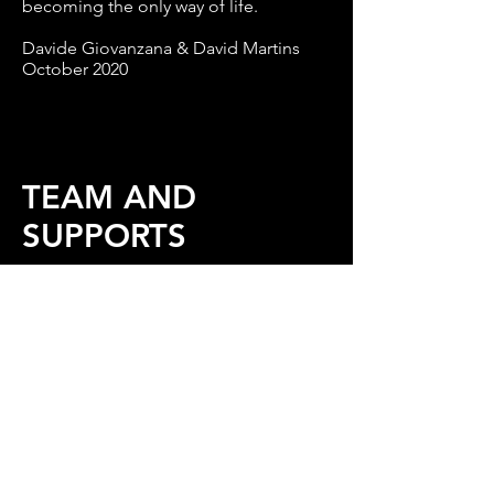
becoming the only way of life.
Davide Giovanzana & David Martins
October 2020
TEAM AND
SUPPORTS
Conception and development: David
Martins
Director: Davide Giovanzana
With
Fred Cacheux, Stéphanie Félix,
Nancy Guyon, David Martins
Set and costume design: Tinde
Lappalainen
Light and video design: Pietu