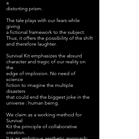
a
distorting prism.
The tale plays with our fears while
giving
a fictional framework to the subject.
Thus, it offers the possibility of the shift
and therefore laughter.
Survival Kit emphasizes the absurd
character and tragic of our reality on
the
edge of implosion. No need of
science
fiction to imagine the multiple
disasters
that could end the biggest joke in the
universe : human being.
We claim as a working method for
Survival
Kit the principle of collaborative
creation.
It is an ambitious aesthetic approach: