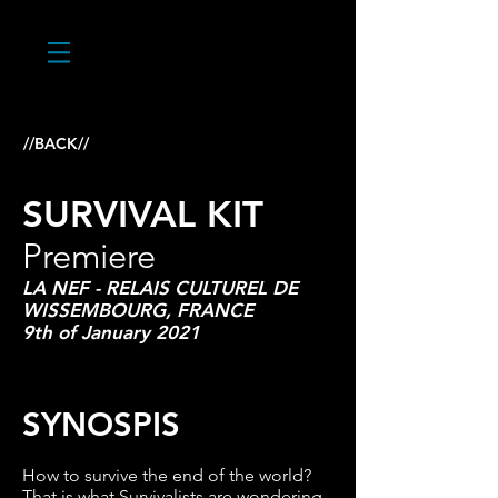
//BACK//
SURVIVAL KIT
Premiere
LA NEF - RELAIS CULTUREL DE
WISSEMBOURG, FRANCE
9th of January 2021
SYNOSPIS
How to survive the end of the world?
That is what Survivalists are wondering