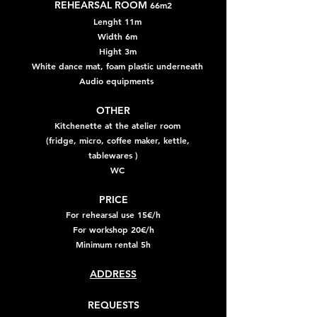
REHEARSAL ROOM
66m2
Lenght 11m
Width 6m
Hight 3m
White dance mat, foam plastic underneath
Audio equipments
OTHER
Kitchenette at the atelier room
(fridge, micro, coffee maker, kettle,
tablewares )
WC
PRICE
For rehearsal use 15€/h
For workshop 20€/h
Minimum rental 5h
ADDRESS
​REQUESTS