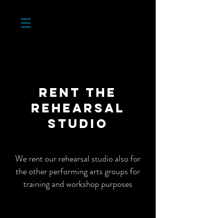
RENT THe
rehearsal
studio
We rent our rehearsal studio also for
the other performing arts groups for
training and workshop purposes