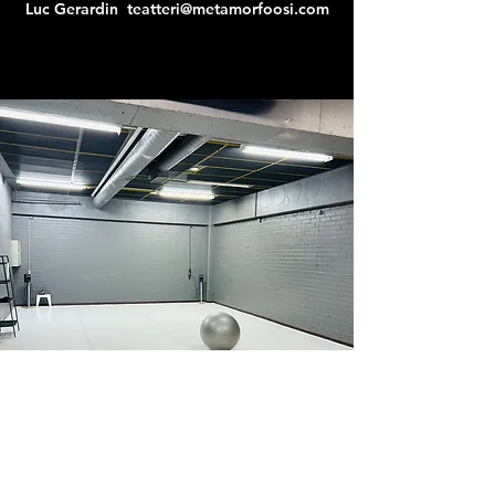
Luc Gerardin
teatteri@metamorfoosi.com